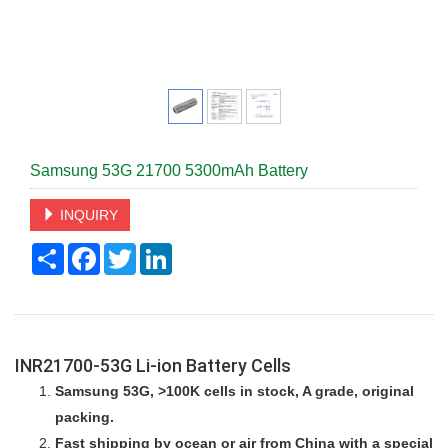
Samsung 53G 21700 5300mAh Battery
INQUIRY
Share
Facebook
Twitter
LinkedIn
INR21700-53G
Li-ion Battery Cells
Samsung 53G, >100K cells in stock, A grade,
original
packing.
Fast shipping by ocean or air from China with a special