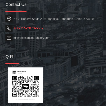
Contact Us
No.2, Hongye South 2 Rd, Tangxia, Dongguan, China, 523710
+86-755-2870-5592
michael@ancoo-battery.com
Q R