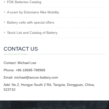
FDK Batteries Catalog
A scam by Estonians Äike Mobility
Battery cells with special offers
Stock List and Catalog of Battery
CONTACT US
Contact: Michael Lee
Phone: +86-18688-788968
Email: michael@ancoo-battery.com
Add: No.2, Hongye South 2 Rd, Tangxia, Dongguan, China,
523710