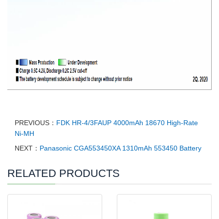
PREVIOUS：
FDK HR-4/3FAUP 4000mAh 18670 High-Rate
Ni-MH
NEXT：
Panasonic CGA553450XA 1310mAh 553450 Battery
RELATED PRODUCTS