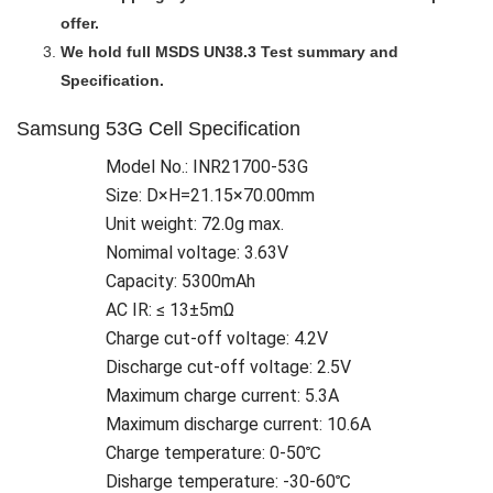
offer.
We hold full MSDS UN38.3 Test summary and
Specification.
Samsung 53G Cell Specification
Model No.: INR21700-53G
Size: D×H=21.15×70.00mm
Unit weight: 72.0g max.
Nomimal voltage: 3.63V
Capacity: 5300mAh
AC IR: ≤ 13±5mΩ
Charge cut-off voltage: 4.2V
Discharge cut-off voltage: 2.5V
Maximum charge current: 5.3A
Maximum discharge current: 10.6A
Charge temperature: 0-50℃
Disharge temperature: -30-60℃