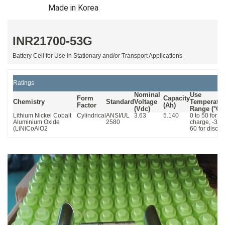
Made in Korea
INR21700-53G
Battery Cell for Use in Stationary and/or Transport Applications
Ratings
Nominal
Use
Form
Capacity
Chemistry
Standard
Voltage
Temperatur
Factor
(Ah)
(Vdc)
Range
(°C)
Lithium Nickel Cobalt
Cylindrical
ANSI/UL
3.63
5.140
0 to 50 for
Aluminium Oxide
2580
charge, -30 t
(LiNiCoAlO2
60 for disch