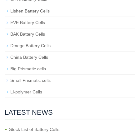
Lishen Battery Cells
EVE Battery Cells
BAK Battery Cells
Dmegc Battery Cells
China Battery Cells
Big Prismatic cells
Small Prismatic cells
Li-polymer Cells
LATEST NEWS
Stock List of Battery Cells