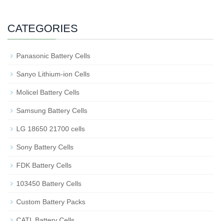
CATEGORIES
Panasonic Battery Cells
Sanyo Lithium-ion Cells
Molicel Battery Cells
Samsung Battery Cells
LG 18650 21700 cells
Sony Battery Cells
FDK Battery Cells
103450 Battery Cells
Custom Battery Packs
CATL Battery Cells