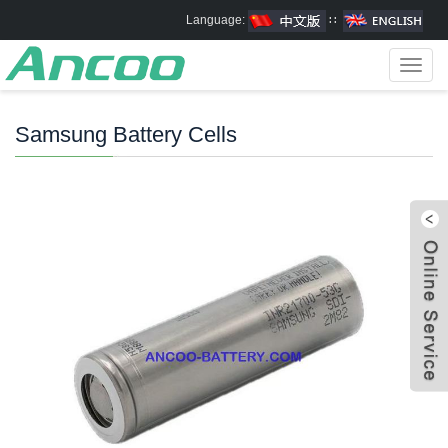
Language:
∷
Toggl
navig
Samsung Battery Cells