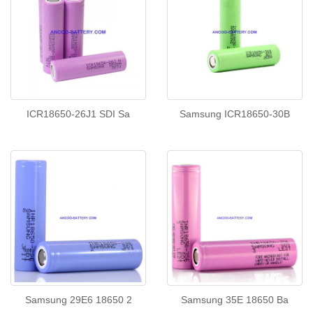
ICR18650-26J1 SDI Sa
Samsung ICR18650-30B
Samsung 29E6 18650 2
Samsung 35E 18650 Ba