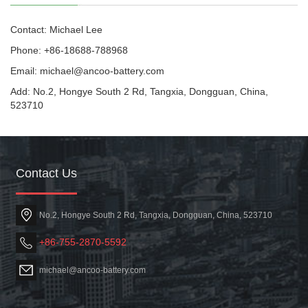
Contact: Michael Lee
Phone: +86-18688-788968
Email: michael@ancoo-battery.com
Add: No.2, Hongye South 2 Rd, Tangxia, Dongguan, China,
523710
Contact Us
No.2, Hongye South 2 Rd, Tangxia, Dongguan, China, 523710
+86-755-2870-5592
michael@ancoo-battery.com