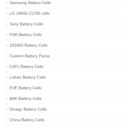
Samsung Battery Cells
LG 18650 21700 cells
Sony Battery Cells
FDK Battery Cells
103450 Battery Cells
Custom Battery Packs
CATL Battery Cells
Lishen Battery Cells
EVE Battery Cells
BAK Battery Cells
Dmegc Battery Cells
China Battery Cells