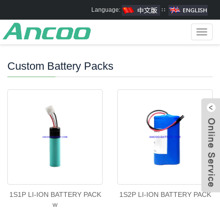
Language:
∷
Toggl
navig
Custom Battery Packs
1S1P LI-ION BATTERY PACK
1S2P LI-ION BATTERY PACK
w