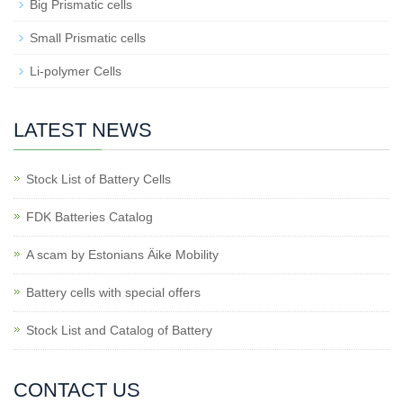
Big Prismatic cells
Small Prismatic cells
Li-polymer Cells
LATEST NEWS
Stock List of Battery Cells
FDK Batteries Catalog
A scam by Estonians Äike Mobility
Battery cells with special offers
Stock List and Catalog of Battery
CONTACT US