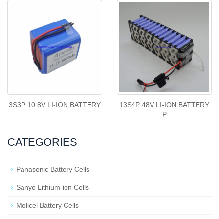
3S3P 10.8V LI-ION BATTERY
13S4P 48V LI-ION BATTERY
P
CATEGORIES
Panasonic Battery Cells
Sanyo Lithium-ion Cells
Molicel Battery Cells