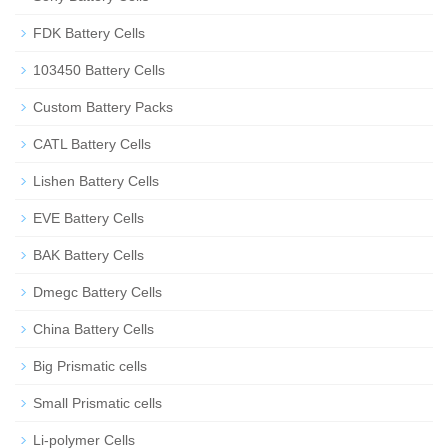
FDK Battery Cells
103450 Battery Cells
Custom Battery Packs
CATL Battery Cells
Lishen Battery Cells
EVE Battery Cells
BAK Battery Cells
Dmegc Battery Cells
China Battery Cells
Big Prismatic cells
Small Prismatic cells
Li-polymer Cells