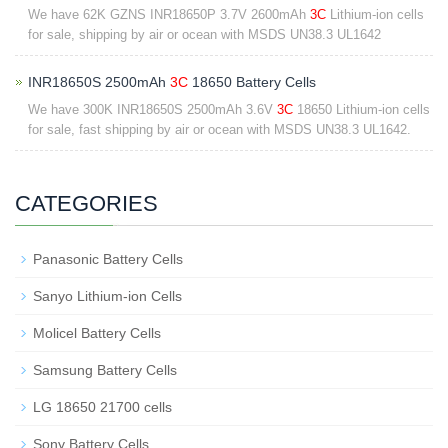
We have 62K GZNS INR18650P 3.7V 2600mAh
3C
Lithium-ion cells
for sale, shipping by air or ocean with MSDS UN38.3 UL1642
INR18650S 2500mAh
3C
18650 Battery Cells
We have 300K INR18650S 2500mAh 3.6V
3C
18650 Lithium-ion cells
for sale, fast shipping by air or ocean with MSDS UN38.3 UL1642.
CATEGORIES
Panasonic Battery Cells
Sanyo Lithium-ion Cells
Molicel Battery Cells
Samsung Battery Cells
LG 18650 21700 cells
Sony Battery Cells