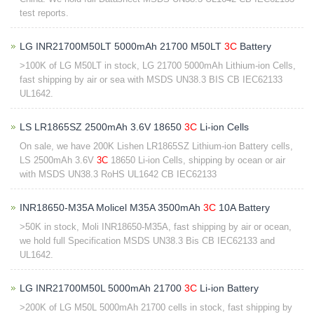
test reports.
LG INR21700M50LT 5000mAh 21700 M50LT
3C
Battery
>100K of LG M50LT in stock, LG 21700 5000mAh Lithium-ion Cells,
fast shipping by air or sea with MSDS UN38.3 BIS CB IEC62133
UL1642.
LS LR1865SZ 2500mAh 3.6V 18650
3C
Li-ion Cells
On sale, we have 200K Lishen LR1865SZ Lithium-ion Battery cells,
LS 2500mAh 3.6V
3C
18650 Li-ion Cells, shipping by ocean or air
with MSDS UN38.3 RoHS UL1642 CB IEC62133
INR18650-M35A Molicel M35A 3500mAh
3C
10A Battery
>50K in stock, Moli INR18650-M35A, fast shipping by air or ocean,
we hold full Specification MSDS UN38.3 Bis CB IEC62133 and
UL1642.
LG INR21700M50L 5000mAh 21700
3C
Li-ion Battery
>200K of LG M50L 5000mAh 21700 cells in stock, fast shipping by