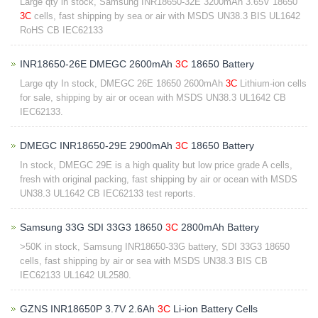
Large qty in stock, Samsung INR18650-32E 3200mAh 3.65V 18650
3C
cells, fast shipping by sea or air with MSDS UN38.3 BIS UL1642
RoHS CB IEC62133
INR18650-26E DMEGC 2600mAh
3C
18650 Battery
Large qty In stock, DMEGC 26E 18650 2600mAh
3C
Lithium-ion cells
for sale, shipping by air or ocean with MSDS UN38.3 UL1642 CB
IEC62133.
DMEGC INR18650-29E 2900mAh
3C
18650 Battery
In stock, DMEGC 29E is a high quality but low price grade A cells,
fresh with original packing, fast shipping by air or ocean with MSDS
UN38.3 UL1642 CB IEC62133 test reports.
Samsung 33G SDI 33G3 18650
3C
2800mAh Battery
>50K in stock, Samsung INR18650-33G battery, SDI 33G3 18650
cells, fast shipping by air or sea with MSDS UN38.3 BIS CB
IEC62133 UL1642 UL2580.
GZNS INR18650P 3.7V 2.6Ah
3C
Li-ion Battery Cells