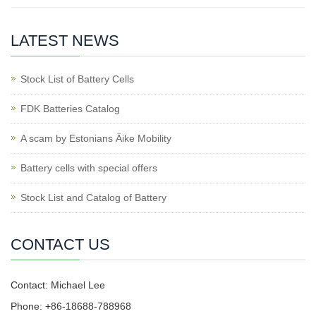
LATEST NEWS
Stock List of Battery Cells
FDK Batteries Catalog
A scam by Estonians Äike Mobility
Battery cells with special offers
Stock List and Catalog of Battery
CONTACT US
Contact: Michael Lee
Phone: +86-18688-788968