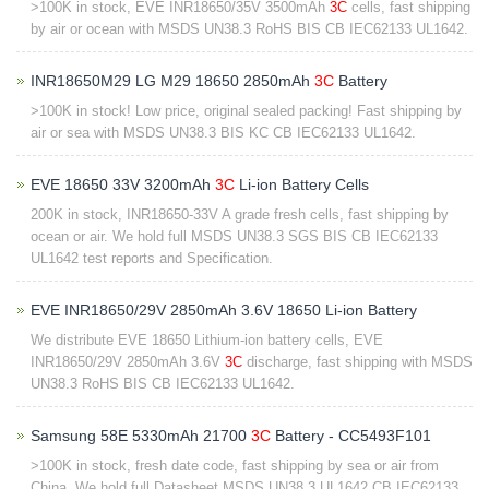
>100K in stock, EVE INR18650/35V 3500mAh
3C
cells, fast shipping
by air or ocean with MSDS UN38.3 RoHS BIS CB IEC62133 UL1642.
INR18650M29 LG M29 18650 2850mAh
3C
Battery
>100K in stock! Low price, original sealed packing! Fast shipping by
air or sea with MSDS UN38.3 BIS KC CB IEC62133 UL1642.
EVE 18650 33V 3200mAh
3C
Li-ion Battery Cells
200K in stock, INR18650-33V A grade fresh cells, fast shipping by
ocean or air. We hold full ​MSDS UN38.3 SGS BIS CB IEC62133
UL1642 test reports and Specification​.
EVE INR18650/29V 2850mAh 3.6V 18650 Li-ion Battery
We distribute EVE 18650 Lithium-ion battery cells, EVE
INR18650/29V 2850mAh 3.6V
3C
discharge, fast shipping with MSDS
UN38.3 RoHS BIS CB IEC62133 UL1642.
Samsung 58E 5330mAh 21700
3C
Battery - CC5493F101
>100K in stock, fresh date code, fast shipping by sea or air from
China. We hold full Datasheet MSDS UN38.3 UL1642 CB IEC62133