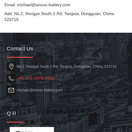
Email: michael@ancoo-battery.com
Add: No.2, Hongye South 2 Rd, Tangxia, Dongguan, China,
523710
Contact Us
No.2, Hongye South 2 Rd, Tangxia, Dongguan, China, 523710
+86-755-2870-5592
michael@ancoo-battery.com
Q R