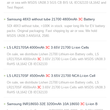
air or sea with MSDS UN38.3 SGS CB BIS UL IEC62133 UL1642 and
Test Report.
Samsung 48X3 without tube 21700 4800mAh
3C
Battery
SDI 48X3 without tube, >100K in stock. super long life for EV battery
packs. Original packaging. Fast shipping by air or sea. We hold
MSDS UN38.3 ANSI/UL 2580.
LS LR2170SA 4000mAh
3C
3.65V 21700 Li-ion Cells
On sale, we distribute Lishen 21700 Lithium-ion Battery cells, LS
LR2170SA 4000mAh
3C
3.65V 21700 Li-ion Cells with MSDS UN38.3
RoHS UL1642 CB IEC62133
LS LR2170SF 4500mAh
3C
3.65V 21700 NCA Li-ion Cell
On sale, we distribute Lishen 21700 Lithium-ion Battery cells, LS
LR2170SF 4500mAh
3C
3.65V 21700 Li-ion Cells with MSDS UN38.3
RoHS UL1642 CB IEC62133
Samsung INR18650-32E 3200mAh 10A 18650
3C
Li-ion B