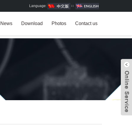
Language:
∷
News
Download
Photos
Contact us