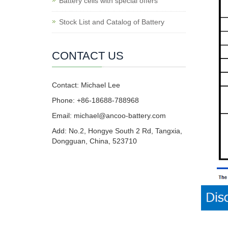
Battery cells with special offers
Stock List and Catalog of Battery
CONTACT US
Contact: Michael Lee
Phone: +86-18688-788968
Email: michael@ancoo-battery.com
Add: No.2, Hongye South 2 Rd, Tangxia,
Dongguan, China, 523710