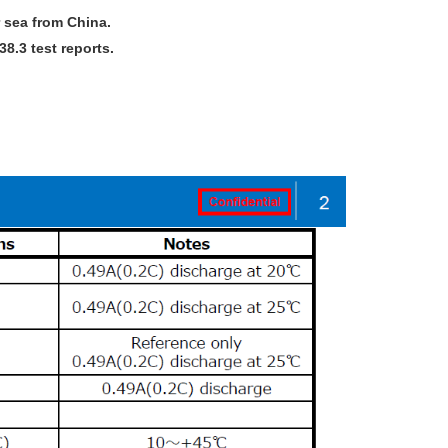
 sea from China.
.3 test reports.