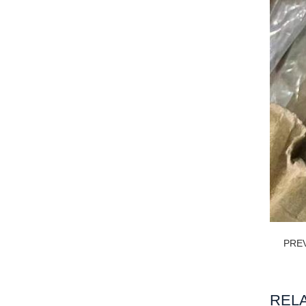
PRE
REL