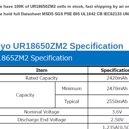
e have 100K of UR18650ZM2 cells in stock, fast shipping by air or
e hold full Datasheet MSDS SGS PSE BIS UL1642 CB IEC62133 UN38
yo UR18650ZM2 Specification