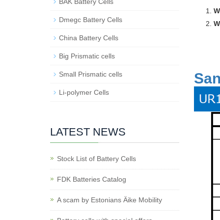
BAK Battery Cells
W
Dmegc Battery Cells
W
China Battery Cells
Big Prismatic cells
San
Small Prismatic cells
Li-polymer Cells
LATEST NEWS
Stock List of Battery Cells
FDK Batteries Catalog
A scam by Estonians Äike Mobility