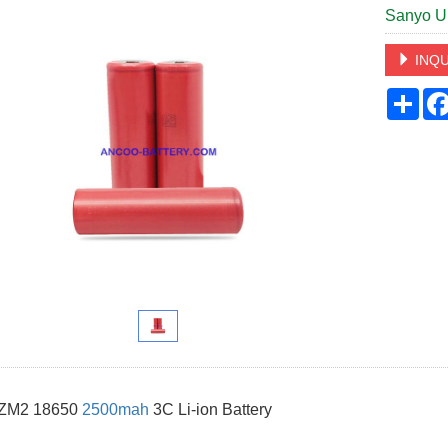
Sanyo U
INQU
Sha
 ZM2 18650
2500mah
3C Li-ion Battery