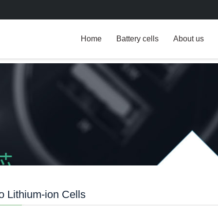
Home
Battery cells
About us
 Lithium-ion Cells