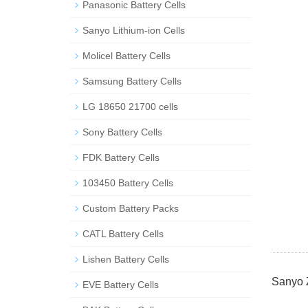
Panasonic Battery Cells
Sanyo Lithium-ion Cells
Molicel Battery Cells
Samsung Battery Cells
LG 18650 21700 cells
Sony Battery Cells
FDK Battery Cells
103450 Battery Cells
Custom Battery Packs
CATL Battery Cells
Lishen Battery Cells
Sanyo
EVE Battery Cells