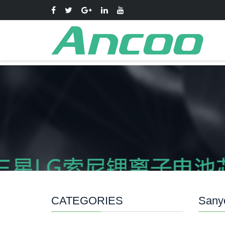
CATEGORIES
Sanyo