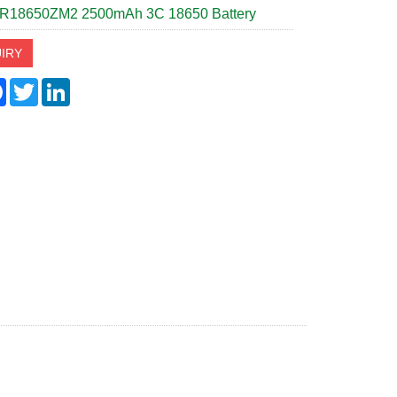
R18650ZM2 2500mAh 3C 18650 Battery
IRY
re
Facebook
Twitter
LinkedIn