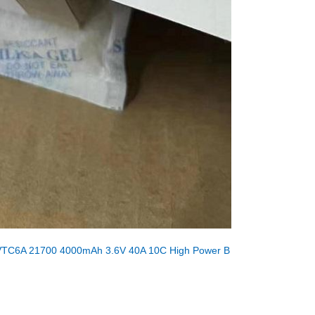
VTC6A 21700 4000mAh 3.6V 40A 10C High Power B