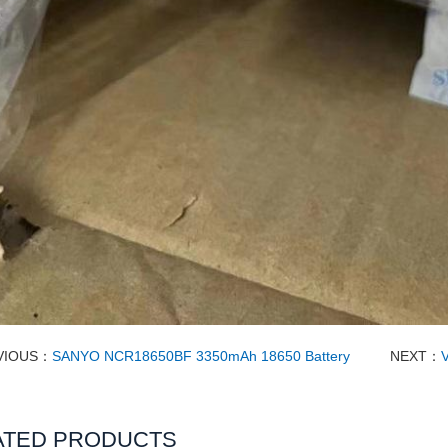
VIOUS：
SANYO NCR18650BF 3350mAh 18650 Battery
NEXT：
ATED PRODUCTS