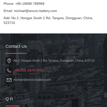
Phone: +86-18688-788968
Email: michael@ancoo-battery.com
Add: No.2, Hongye South 2 Rd, Tangxia, Dongguan, China,
523710
Contact Us
No.2, Hongye South 2 Rd, Tangxia, Dongguan, China, 523710
+86-755-2870-5592
michael@ancoo-battery.com
Q R