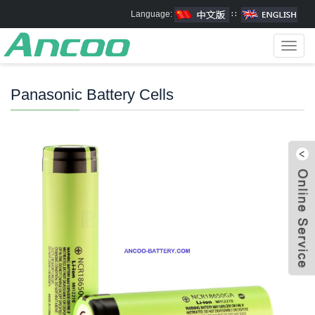
Language:
∷
Toggl
navig
Panasonic Battery Cells