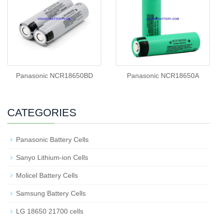
Panasonic NCR18650BD
Panasonic NCR18650A
CATEGORIES
Panasonic Battery Cells
Sanyo Lithium-ion Cells
Molicel Battery Cells
Samsung Battery Cells
LG 18650 21700 cells