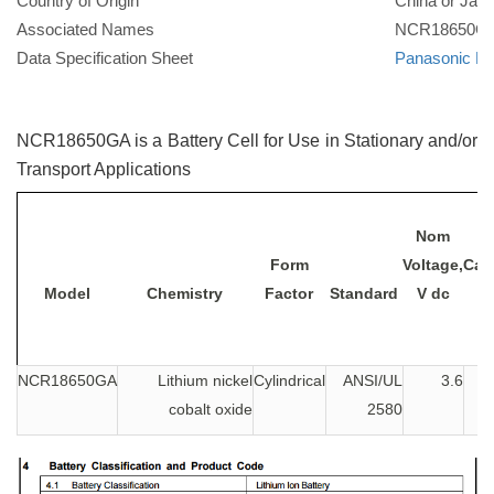
Country of Origin
China or Jap
Associated Names
NCR18650G
Data Specification Sheet
Panasonic N
NCR18650GA is a Battery Cell for Use in Stationary and/or
Transport Applications
Nom
Form
Voltage,
Capa
Model
Chemistry
Factor
Standard
V dc
NCR18650GA
Lithium nickel
Cylindrical
ANSI/UL
3.6
cobalt oxide
2580