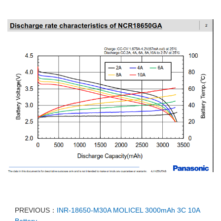
PREVIOUS：
INR-18650-M30A MOLICEL 3000mAh 3C 10A
Battery