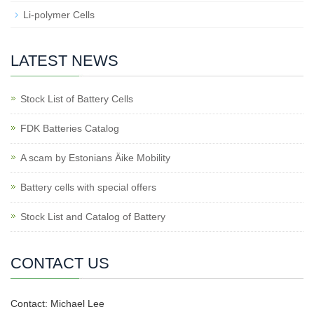
Li-polymer Cells
LATEST NEWS
Stock List of Battery Cells
FDK Batteries Catalog
A scam by Estonians Äike Mobility
Battery cells with special offers
Stock List and Catalog of Battery
CONTACT US
Contact: Michael Lee