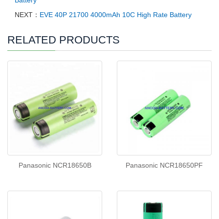
NEXT：
EVE 40P 21700 4000mAh 10C High Rate Battery
RELATED PRODUCTS
Panasonic NCR18650B
Panasonic NCR18650PF