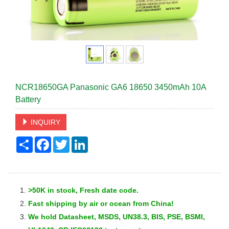
NCR18650GA Panasonic GA6 18650 3450mAh 10A
Battery
INQUIRY
Share
Facebook
Twitter
LinkedIn
>50K in stock, Fresh date code.
Fast
shipping by air or ocean from China!
We hold Datasheet, MSDS, UN38.3, BIS, PSE, BSMI,