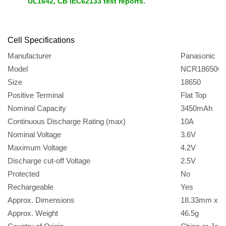
UL1642, CB IEC62133 test reports.
Cell
Specifications
Manufacturer
Panasonic
Model
NCR18650G
Size
18650
Positive Terminal
Flat Top
Nominal Capacity
3450mAh
Continuous Discharge Rating (max)
10A
Nominal Voltage
3.6V
Maximum Voltage
4.2V
Discharge cut-off Voltage
2.5V
Protected
No
Rechargeable
Yes
Approx. Dimensions
18.33mm x 
Approx. Weight
46.5g