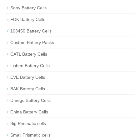
Sony Battery Cells
FDK Battery Cells
103450 Battery Cells
Custom Battery Packs
CATL Battery Cells
Lishen Battery Cells
EVE Battery Cells
BAK Battery Cells
Dmegc Battery Cells
China Battery Cells
Big Prismatic cells
Small Prismatic cells