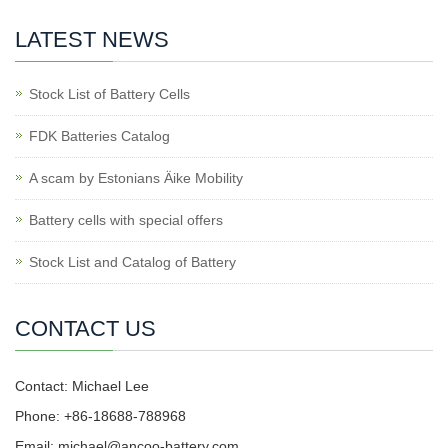
LATEST NEWS
Stock List of Battery Cells
FDK Batteries Catalog
A scam by Estonians Äike Mobility
Battery cells with special offers
Stock List and Catalog of Battery
CONTACT US
Contact: Michael Lee
Phone: +86-18688-788968
Email: michael@ancoo-battery.com