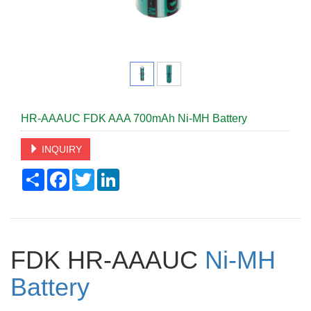
HR-AAAUC FDK AAA 700mAh Ni-MH Battery
INQUIRY
Share
Facebook
Twitter
LinkedIn
FDK HR-AAAUC
Ni-MH
Battery