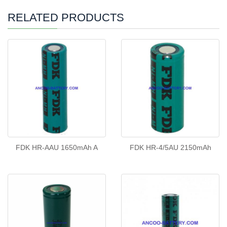
RELATED PRODUCTS
FDK HR-AAU 1650mAh A
FDK HR-4/5AU 2150mAh