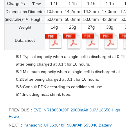
Charge
1.1h
1.1h
1.1h
1.1h
1.
※3
Time
10.5mm
14.2mm
14.2mm
17.0mm
17.
Dimensions
Diameter
(incl.tube)
50.0mm
50.0mm
50.0mm
43.0mm
50.
※4
Height
14g
25g
27g
33g
37
Weight
Data sheet
※1:Typical capacity when a single cell is discharged at 0.2lt
after being charged at 0.1lt for 16 hours.
※2:Minimum capacity when a single cell is discharged at
0.2lt after being charged at 0.1lt for 16 hours.
※3:Consult FDK according to conditions of use.
※4:Including heat shrink tube.
PREVIOUS：
EVE INR18650/20P 2000mAh 3.6V 18650 High
Powe
NEXT：
Panasonic UF553048F 900mAh 553048 Battery