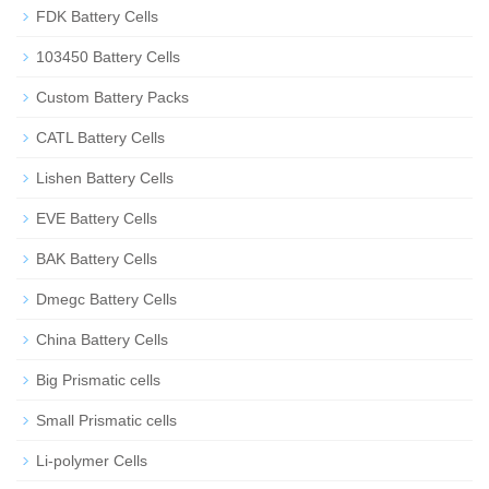
FDK Battery Cells
103450 Battery Cells
Custom Battery Packs
CATL Battery Cells
Lishen Battery Cells
EVE Battery Cells
BAK Battery Cells
Dmegc Battery Cells
China Battery Cells
Big Prismatic cells
Small Prismatic cells
Li-polymer Cells