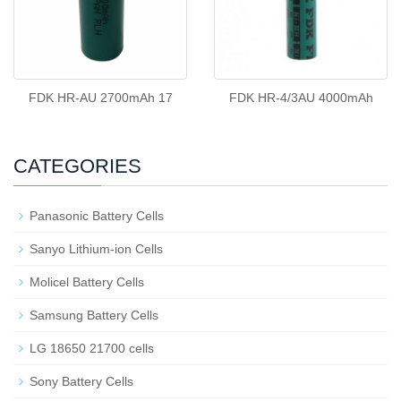
FDK HR-AU 2700mAh 17
FDK HR-4/3AU 4000mAh
CATEGORIES
Panasonic Battery Cells
Sanyo Lithium-ion Cells
Molicel Battery Cells
Samsung Battery Cells
LG 18650 21700 cells
Sony Battery Cells