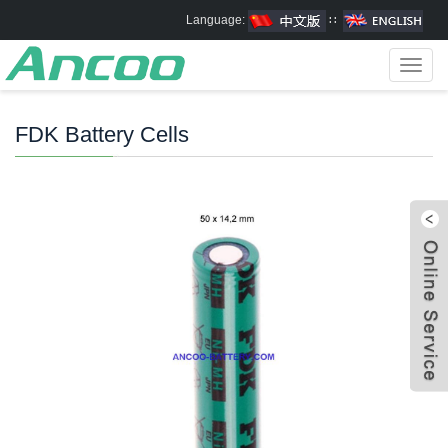
Language:
∷
Toggl
navig
FDK Battery Cells