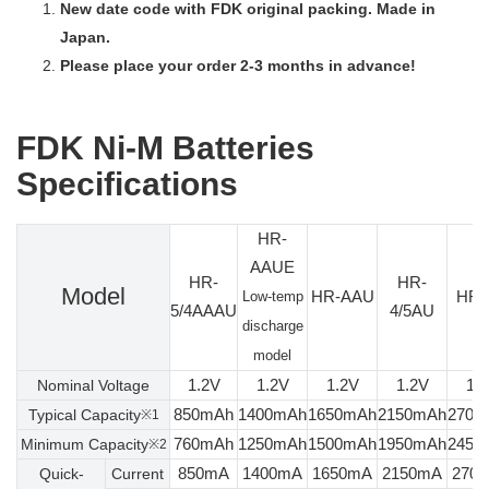
New date code with FDK original packing. Made in
Japan.
Please place your order 2-3 months in advance!
FDK Ni-M Batteries
Specifications
HR-
AAUE
HR-
HR-
Model
HR-AAU
HR-
Low-temp
5/4AAAU
4/5AU
discharge
model
1.2V
1.2V
1.2V
1.2V
1.
Nominal Voltage
850mAh
1400mAh
1650mAh
2150mAh
2700
Typical Capacity
※1
760mAh
1250mAh
1500mAh
1950mAh
2450
Minimum Capacity
※2
850mA
1400mA
1650mA
2150mA
270
Quick-
Current