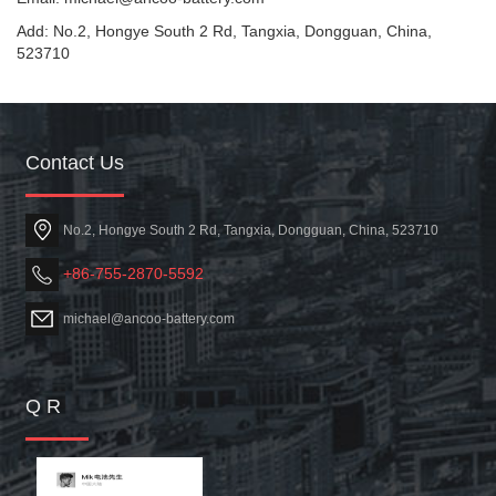
Add: No.2, Hongye South 2 Rd, Tangxia, Dongguan, China,
523710
Contact Us
No.2, Hongye South 2 Rd, Tangxia, Dongguan, China, 523710
+86-755-2870-5592
michael@ancoo-battery.com
Q R