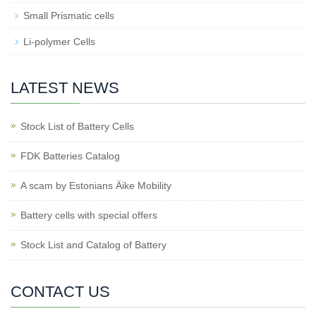
Small Prismatic cells
Li-polymer Cells
LATEST NEWS
Stock List of Battery Cells
FDK Batteries Catalog
A scam by Estonians Äike Mobility
Battery cells with special offers
Stock List and Catalog of Battery
CONTACT US