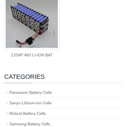
13S4P 48V LI-ION BAT
CATEGORIES
Panasonic Battery Cells
Sanyo Lithium-ion Cells
Molicel Battery Cells
Samsung Battery Cells