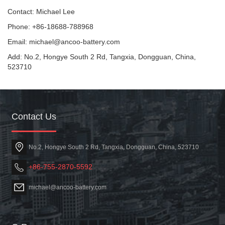
Contact: Michael Lee
Phone: +86-18688-788968
Email: michael@ancoo-battery.com
Add: No.2, Hongye South 2 Rd, Tangxia, Dongguan, China,
523710
Contact Us
No.2, Hongye South 2 Rd, Tangxia, Dongguan, China, 523710
+86-755-2870-5592
michael@ancoo-battery.com