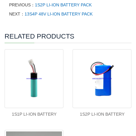
PREVIOUS：
1S2P LI-ION BATTERY PACK
NEXT：
13S4P 48V LI-ION BATTERY PACK
RELATED PRODUCTS
1S1P LI-ION BATTERY
1S2P LI-ION BATTERY