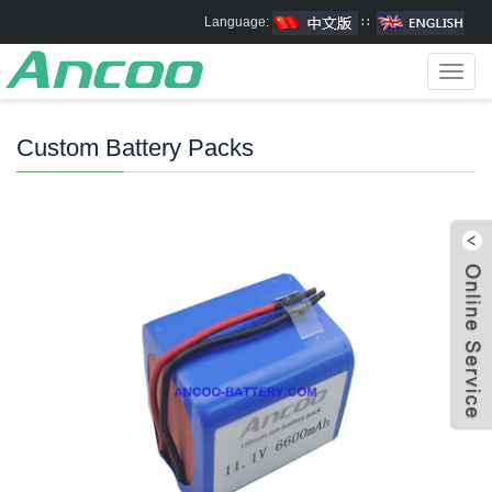
Language:
∷
Toggl
navig
Custom Battery Packs