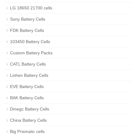
LG 18650 21700 cells
Sony Battery Cells
FDK Battery Cells
103450 Battery Cells
Custom Battery Packs
CATL Battery Cells
Lishen Battery Cells
EVE Battery Cells
BAK Battery Cells
Dmegc Battery Cells
China Battery Cells
Big Prismatic cells