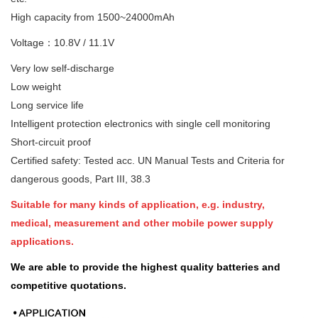
High capacity from 1500~24000mAh
Voltage：10.8V / 11.1V
Very low self-discharge
Low weight
Long service life
Intelligent protection electronics with single cell monitoring
Short-circuit proof
Certified safety: Tested acc. UN Manual Tests and Criteria for
dangerous goods, Part III, 38.3
Suitable for many kinds of application, e.g. industry,
medical, measurement and other mobile power supply
applications.
We are able to provide the highest quality batteries and
competitive quotations.