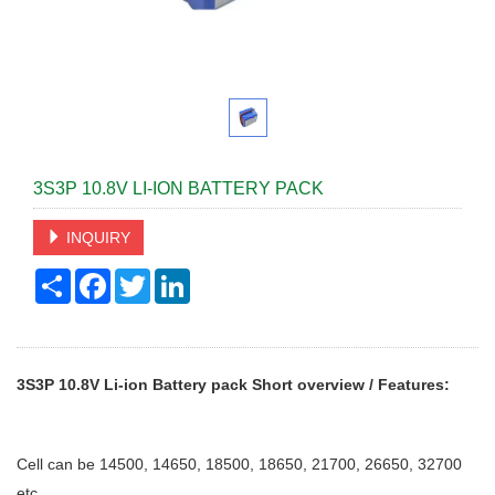
3S3P 10.8V LI-ION BATTERY PACK
INQUIRY
Share
Facebook
Twitter
LinkedIn
3S3P 10.8V Li-ion Battery pack
Short overview / Features:
Cell can be 14500, 14650, 18500, 18650, 21700, 26650, 32700
etc.