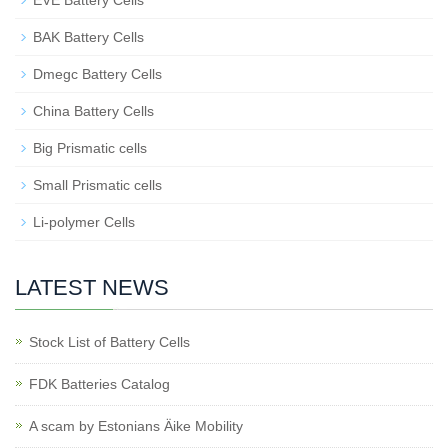
EVE Battery Cells
BAK Battery Cells
Dmegc Battery Cells
China Battery Cells
Big Prismatic cells
Small Prismatic cells
Li-polymer Cells
LATEST NEWS
Stock List of Battery Cells
FDK Batteries Catalog
A scam by Estonians Äike Mobility