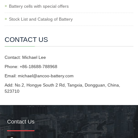
Battery cells with special offers
Stock List and Catalog of Battery
CONTACT US
Contact: Michael Lee
Phone: +86-18688-788968
Email: michael@ancoo-battery.com
Add: No.2, Hongye South 2 Rd, Tangxia, Dongguan, China,
523710
Contact Us