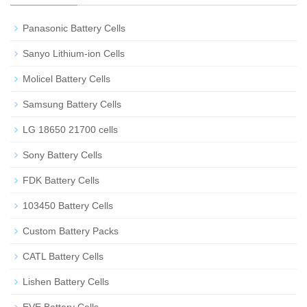
Panasonic Battery Cells
Sanyo Lithium-ion Cells
Molicel Battery Cells
Samsung Battery Cells
LG 18650 21700 cells
Sony Battery Cells
FDK Battery Cells
103450 Battery Cells
Custom Battery Packs
CATL Battery Cells
Lishen Battery Cells