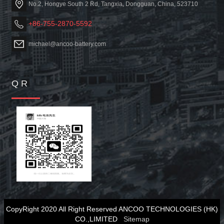
No.2, Hongye South 2 Rd, Tangxia, Dongguan, China, 523710
+86-755-2870-5592
michael@ancoo-battery.com
Q R
CopyRight 2020 All Right Reserved ANCOO TECHNOLOGIES (HK)
CO.,LIMITED
Sitemap