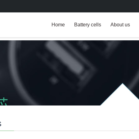
Home
Battery cells
About us
S