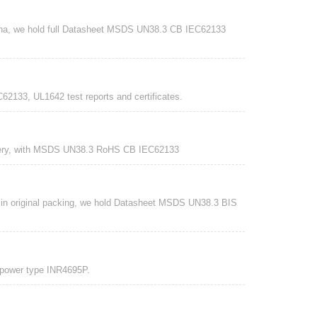
China, we hold full Datasheet MSDS UN38.3 CB IEC62133
62133, UL1642 test reports and certificates.
tery, with MSDS UN38.3 RoHS CB IEC62133
 in original packing, we hold Datasheet MSDS UN38.3 BIS
 power type INR4695P.