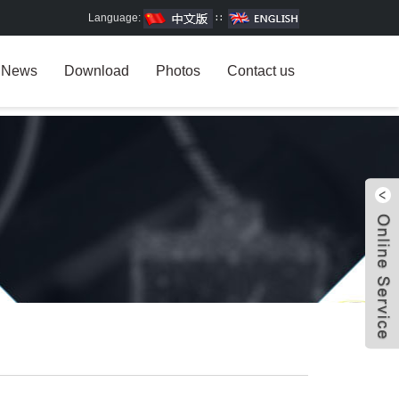
Language:
∷
News
Download
Photos
Contact us