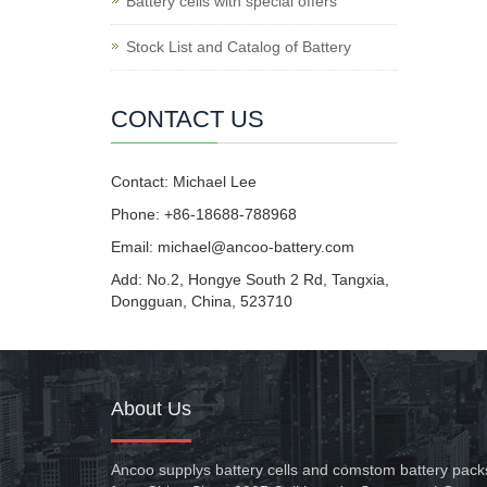
Battery cells with special offers
Stock List and Catalog of Battery
CONTACT US
Contact: Michael Lee
Phone: +86-18688-788968
Email: michael@ancoo-battery.com
Add: No.2, Hongye South 2 Rd, Tangxia,
Dongguan, China, 523710
About Us
Ancoo supplys battery cells and comstom battery pack