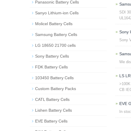
Panasonic Battery Cells
Samsu
SDI 3
Sanyo Lithium-ion Cells
UL1642 
Molicel Battery Cells
Sony
Samsung Battery Cells
Sony 
LG 18650 21700 cells
Samsu
Sony Battery Cells
We dis
FDK Battery Cells
LS LR
103450 Battery Cells
>100K 
Custom Battery Packs
CB IEC
CATL Battery Cells
EVE G
Lishen Battery Cells
In sto
EVE Battery Cells