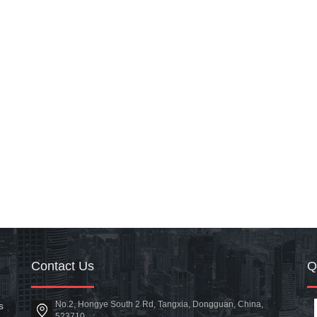
Contact Us
No.2, Hongye South 2 Rd, Tangxia, Dongguan, China,
s
523710