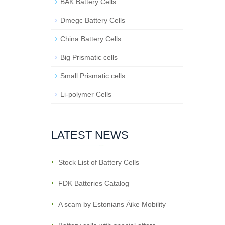
BAK Battery Cells
Dmegc Battery Cells
China Battery Cells
Big Prismatic cells
Small Prismatic cells
Li-polymer Cells
LATEST NEWS
Stock List of Battery Cells
FDK Batteries Catalog
A scam by Estonians Äike Mobility