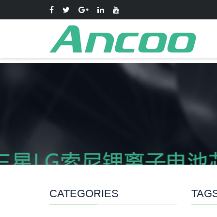
CATEGORIES
TAG