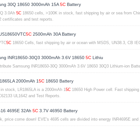
ng 30Q 18650 3000mAh 15A
5C
Battery
0Q 3.0Ah
5C
18650 cells, >100K in stock, fast shipping by air or sea from 
certificates and test reports.
 US18650VTC
5C
2500mAh 30A Battery
VTC
5C
18650 Cells, fast shipping by air or ocean with MSDS, UN38.3, CB IEC
ng INR18650-30Q3 3000mAh 3.6V 18650
5C
Lithiu
tribute Samsung INR18650-30Q 3000mAh 3.6V 18650 30Q3 Lithium-ion Bat
1865LA 2000mAh 1
5C
18650 Battery
in stock, LR1865LA is a 2000mAh 1
5C
18650 High Power cell. Fast shipping
62133 UL1642 and Test Reports.
16 4695E 32Ah
5C
3.7V 46950 Battery
ck, price come down! EVE's 4695 cells are divided into energy INR4695E and