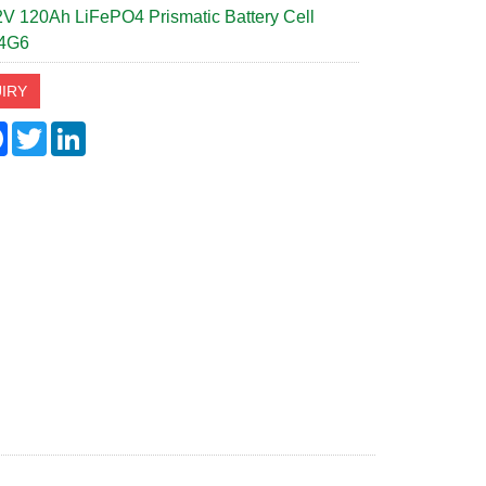
V 120Ah LiFePO4 Prismatic Battery Cell
4G6
IRY
re
Facebook
Twitter
LinkedIn