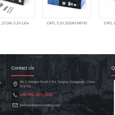
 271Ah 3.2V LiFe
CATL 3.2V 202AH MFH3
CATL 
Contact Us
No.2, Hongye South 2 Rd, Tangxia, Dongguan, China,
s
523710
+86-755-2870-5592
michael@ancoo-battery.com