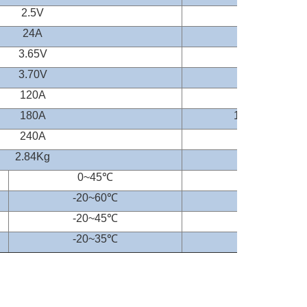
2.5V
24A
0.2CA
3.65V
3.70V
120A
1C (CC&CV)
180A
1.5C(CC&CV)
240A
2C(CC&CV)
2.84Kg
0~45
℃
-20~60
℃
-20
~45
℃
-20
~35
℃