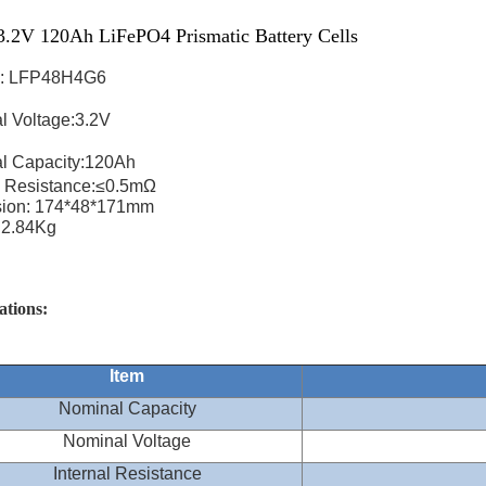
.2V 120Ah LiFePO4 Prismatic Battery Cells
: LFP48H4G6
l Voltage:3.2V
l Capacity:120Ah
l Resistance:≤0.5mΩ
ion: 174*48*171mm
:2.84Kg
ations:
Item
Nominal Capacity
Nominal Voltage
Internal Resistance