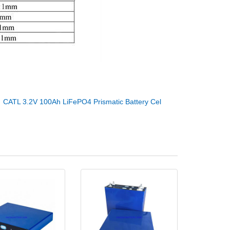
：
CATL 3.2V 100Ah LiFePO4 Prismatic Battery Cel