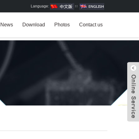
Language:
∷
News
Download
Photos
Contact us