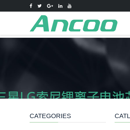
CATEGORIES
CATL 