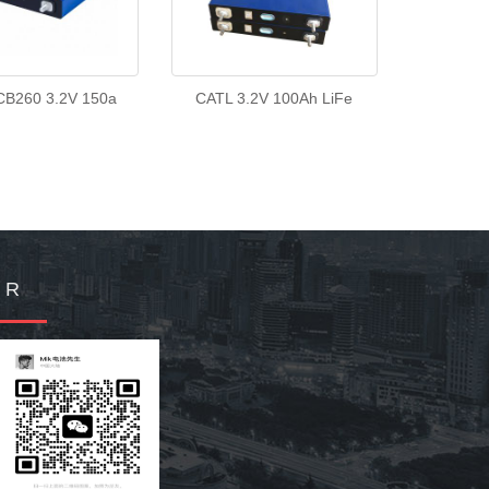
CB260 3.2V 150a
CATL 3.2V 100Ah LiFe
Q R