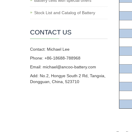
Battery cells with special offers
Stock List and Catalog of Battery
CONTACT US
Contact: Michael Lee
Phone: +86-18688-788968
Email: michael@ancoo-battery.com
Add: No.2, Hongye South 2 Rd, Tangxia,
Dongguan, China, 523710