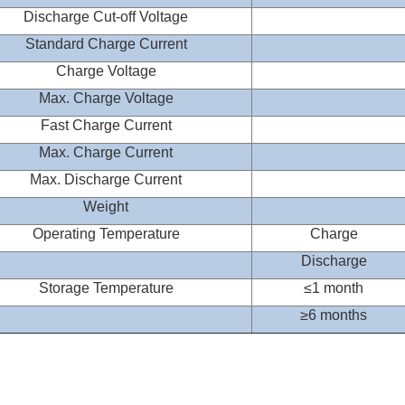
Discharge Cut-off Voltage
Standard Charge Current
Charge Voltage
Max. Charge Voltage
Fast Charge Current
Max. Charge Current
Max. Discharge Current
Weight
Operating Temperature
Charge
Discharge
Storage Temperature
≤
1 month
≥
6 months