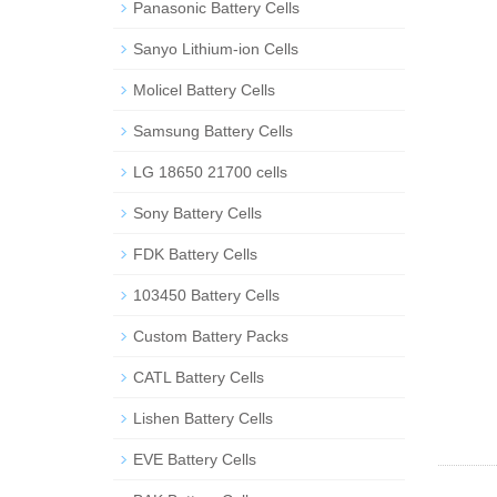
Panasonic Battery Cells
Sanyo Lithium-ion Cells
Molicel Battery Cells
Samsung Battery Cells
LG 18650 21700 cells
Sony Battery Cells
FDK Battery Cells
103450 Battery Cells
Custom Battery Packs
CATL Battery Cells
Lishen Battery Cells
EVE Battery Cells