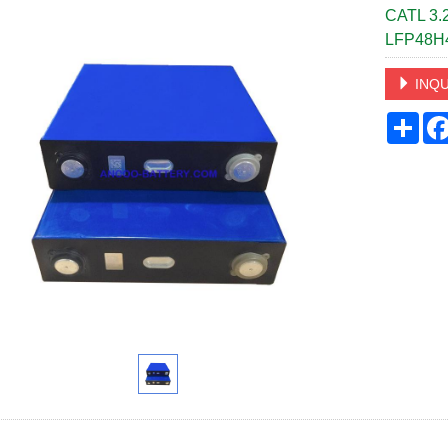
CATL 3.2
LFP48H
INQU
Sha