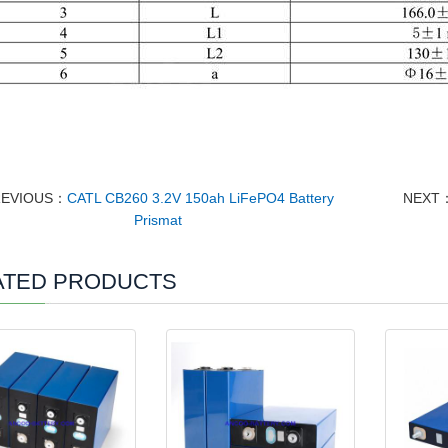
REVIOUS：
CATL CB260 3.2V 150ah LiFePO4 Battery
NEXT
Prismat
ATED PRODUCTS