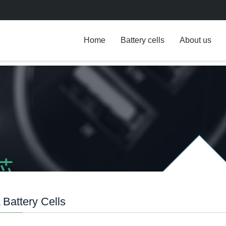
Home
Battery cells
About us
Battery Cells