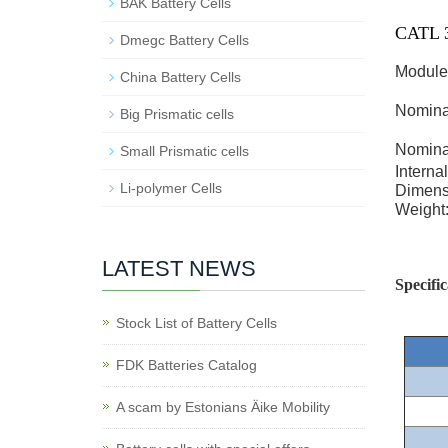
BAK Battery Cells
CATL 3
Dmegc Battery Cells
Module
China Battery Cells
Nomina
Big Prismatic cells
Nomina
Small Prismatic cells
Interna
Li-polymer Cells
Dimens
Weight
LATEST NEWS
Specific
Stock List of Battery Cells
FDK Batteries Catalog
A scam by Estonians Äike Mobility