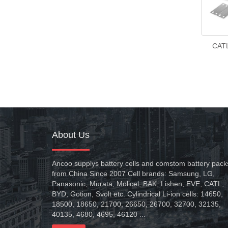
CATL
About Us
Ancoo supplys battery cells and comstom battery pack
from China Since 2007 Cell brands: Samsung, LG,
Panasonic, Murata, Molicel, BAK, Lishen, EVE, CATL,
BYD, Gotion, Svolt etc. Cylindrical Li-ion cells: 14650,
18500, 18650, 21700, 26650, 26700, 32700, 32135,
40135, 4680, 4695, 46120 ...