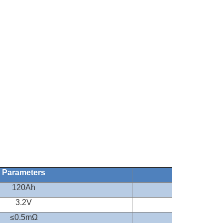
Parameters
Remark
120Ah
0.2CA
3.2V
≤
0.5m
Ω