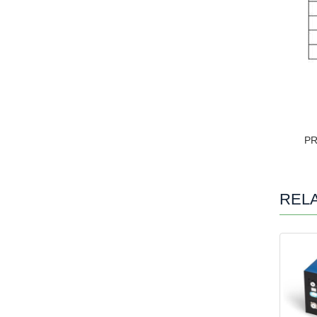
P
REL