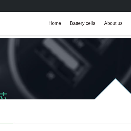
Home
Battery cells
About us
s