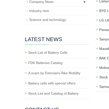
+
Lishen
Company News
Industry new
BYD Li
Science and technology
LG Lit
Panaso
LATEST NEWS
Sanyo 
Maxell
Stock List of Battery Cells
BAK Cy
FDK Batteries Catalog
Molice
A scam by Estonians Äike Mobility
Stock 
Battery cells with special offers
Samsu
Stock List and Catalog of Battery