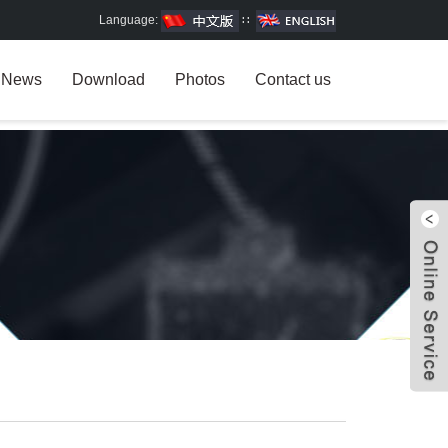
Language:
∷
News
Download
Photos
Contact us