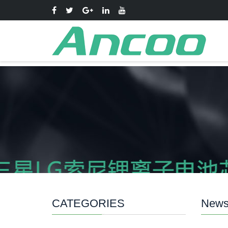
CATEGORIES
New