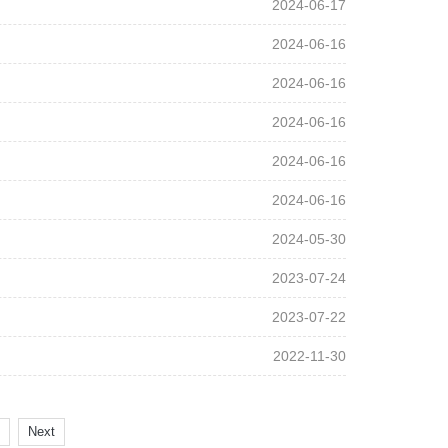
2024-06-17
2024-06-16
2024-06-16
2024-06-16
2024-06-16
2024-06-16
2024-05-30
2023-07-24
2023-07-22
2022-11-30
Next