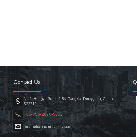
Contact Us
No.2, Hongye South 2 Rd, Tangxia, Dongguan, China,
s
523710
+86-755-2870-5592
michael@ancoo-battery.com