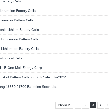
 Battery Cells
thium-ion Battery Cells
hium-ion Battery Cells
nic Lithium Battery Cells
Lithium-ion Battery Cells
 Lithium-ion Battery Cells
lindrical Cells
l - E-One Moli Energy Corp.
List of Battery Cells for Bulk Sale July-2022
ng 18650 21700 Batteries Stock List
Previous
1
2
3
4
5