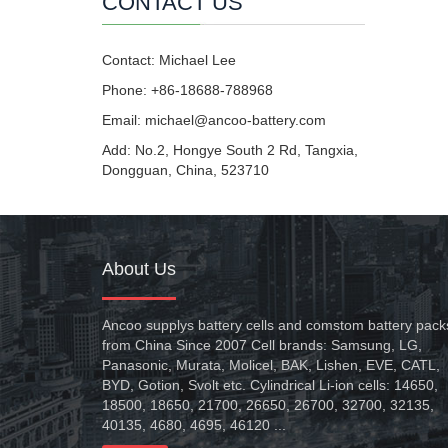
CONTACT US
Contact: Michael Lee
Phone: +86-18688-788968
Email: michael@ancoo-battery.com
Add: No.2, Hongye South 2 Rd, Tangxia,
Dongguan, China, 523710
About Us
Ancoo supplys battery cells and comstom battery pack
from China Since 2007 Cell brands: Samsung, LG,
Panasonic, Murata, Molicel, BAK, Lishen, EVE, CATL,
BYD, Gotion, Svolt etc. Cylindrical Li-ion cells: 14650,
18500, 18650, 21700, 26650, 26700, 32700, 32135,
40135, 4680, 4695, 46120 ...